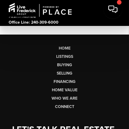
Office Line: 240-309-6000
HOME
LISTINGS
BUYING
SELLING
FINANCING
HOME VALUE
WHO WE ARE
CONNECT