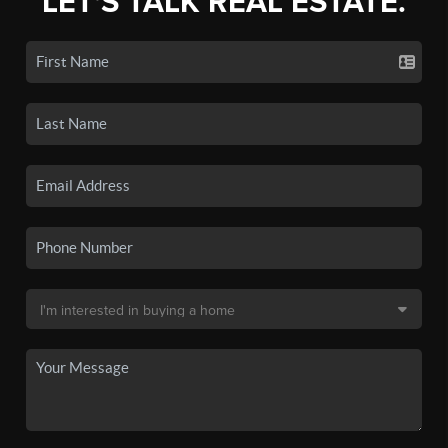
LET'S TALK REAL ESTATE.