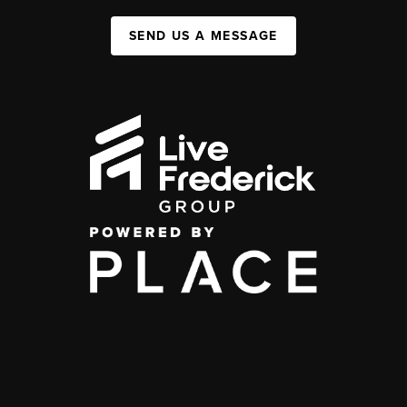
SEND US A MESSAGE