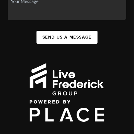
SEND US A MESSAGE