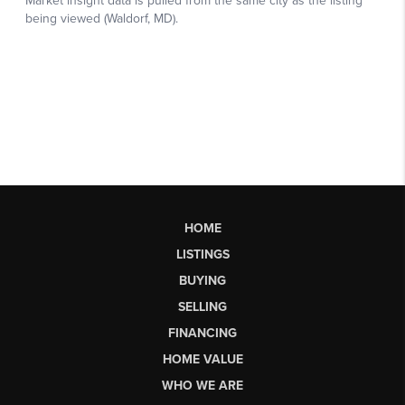
HOME
LISTINGS
BUYING
SELLING
FINANCING
HOME VALUE
WHO WE ARE