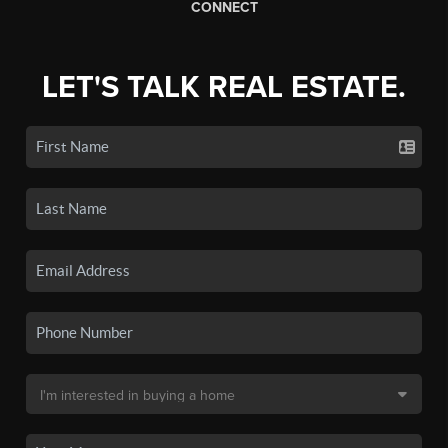
CONNECT
LET'S TALK REAL ESTATE.