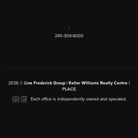
,
240-309-6000
2026
©
Live Frederick Group | Keller Williams Realty Centre |
PLACE
Each office is independently owned and operated.