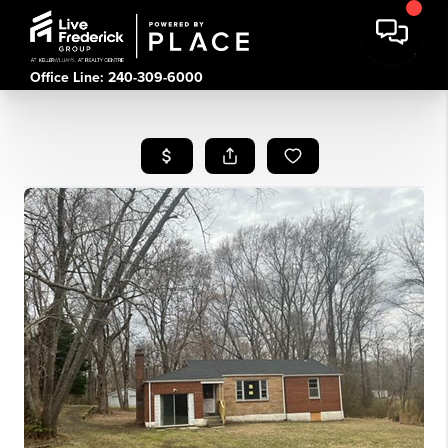
Office Line: 240-309-6000