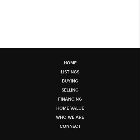
HOME
LISTINGS
BUYING
SELLING
FINANCING
HOME VALUE
WHO WE ARE
CONNECT