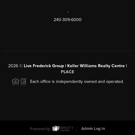
,
240-309-6000
2026
©
Live Frederick Group | Keller Williams Realty Centre |
PLACE
Each office is independently owned and operated.
Powered by
Admin Log In