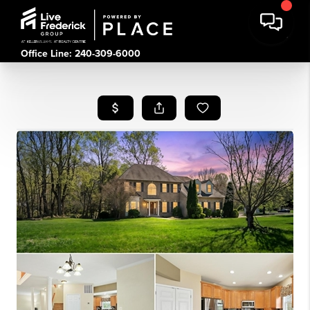
Office Line: 240-309-6000