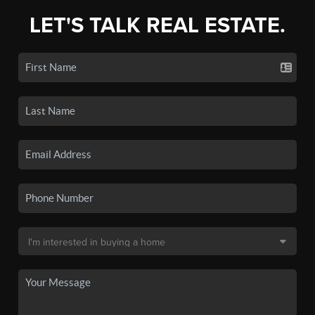
LET'S TALK REAL ESTATE.