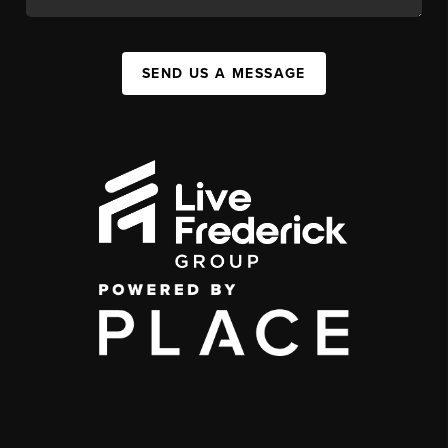
SEND US A MESSAGE