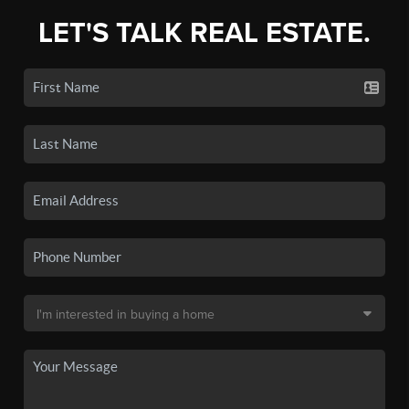
LET'S TALK REAL ESTATE.