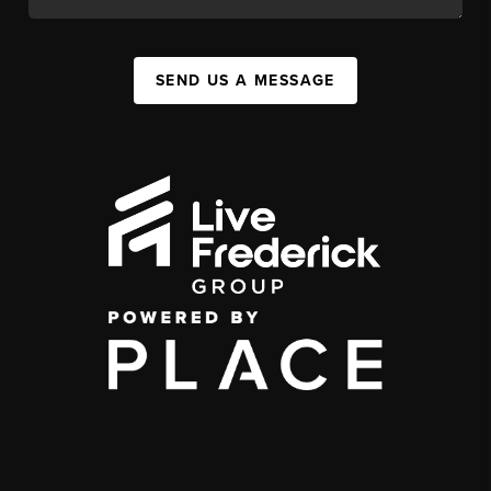
SEND US A MESSAGE