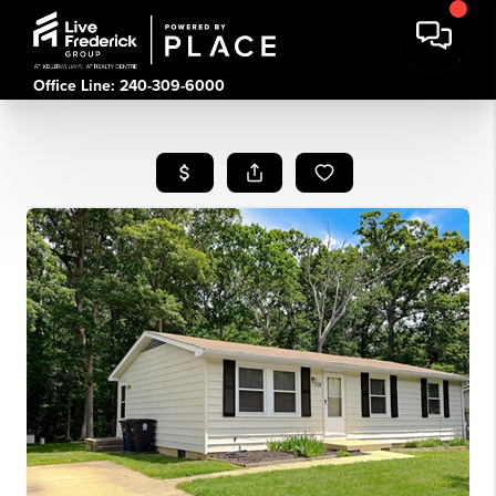
Office Line: 240-309-6000