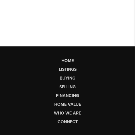
HOME
LISTINGS
BUYING
SELLING
FINANCING
HOME VALUE
WHO WE ARE
CONNECT