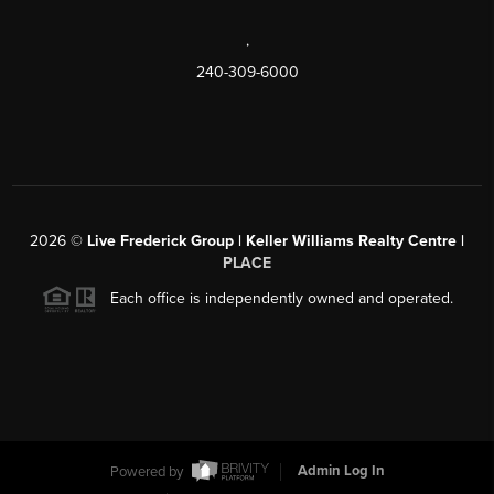
,
240-309-6000
2026
©
Live Frederick Group | Keller Williams Realty Centre |
PLACE
Each office is independently owned and operated.
Powered by
Admin Log In