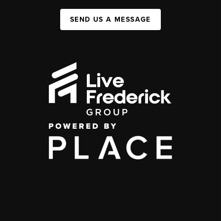
SEND US A MESSAGE