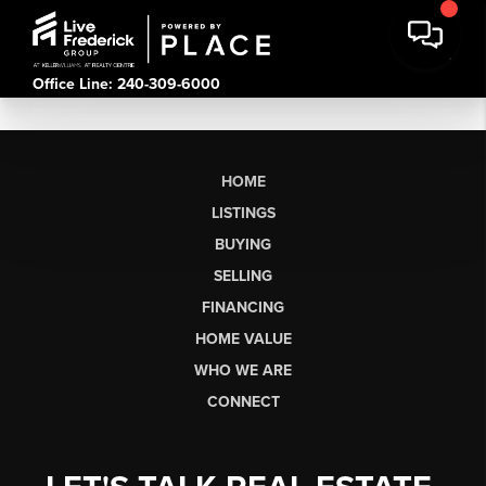
Office Line: 240-309-6000
HOME
LISTINGS
BUYING
SELLING
FINANCING
HOME VALUE
WHO WE ARE
CONNECT