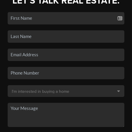
LET'S TALK REAL ESTATE.