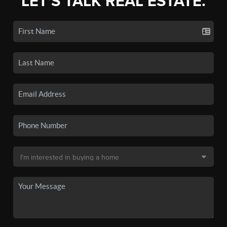
LET'S TALK REAL ESTATE.