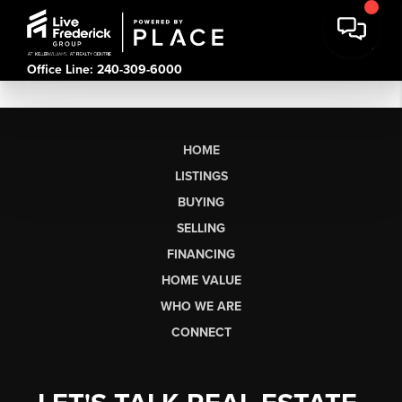
Office Line: 240-309-6000
HOME
LISTINGS
BUYING
SELLING
FINANCING
HOME VALUE
WHO WE ARE
CONNECT