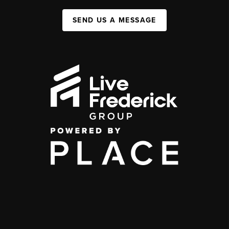
SEND US A MESSAGE