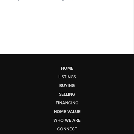
HOME
LISTINGS
BUYING
SELLING
FINANCING
HOME VALUE
WHO WE ARE
CONNECT