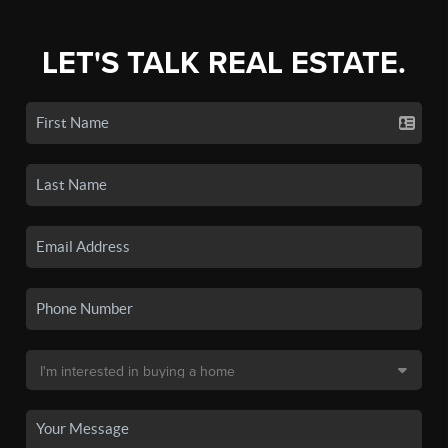
LET'S TALK REAL ESTATE.