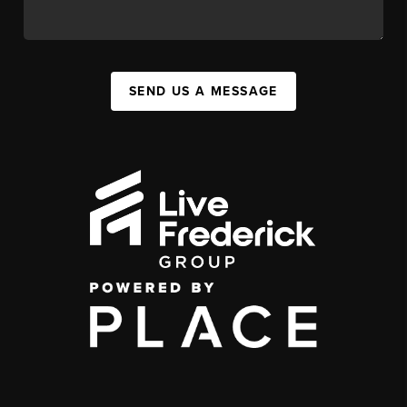
SEND US A MESSAGE