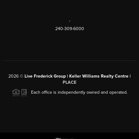
,
240-309-6000
2026
©
Live Frederick Group | Keller Williams Realty Centre |
PLACE
Each office is independently owned and operated.