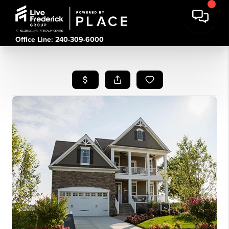
Office Line: 240-309-6000