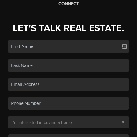
CONNECT
LET'S TALK REAL ESTATE.