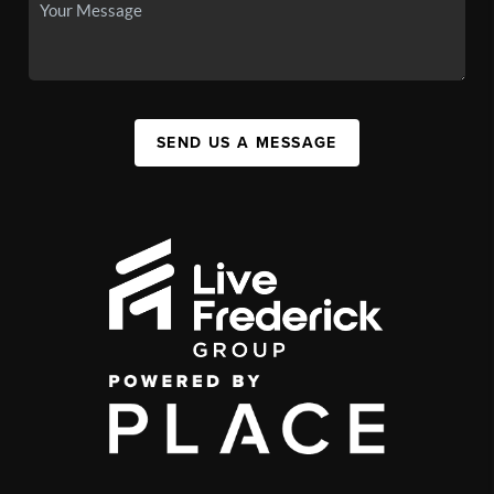
SEND US A MESSAGE