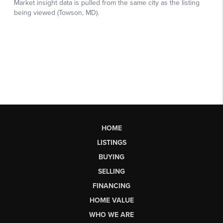
HOME
LISTINGS
BUYING
SELLING
FINANCING
HOME VALUE
WHO WE ARE