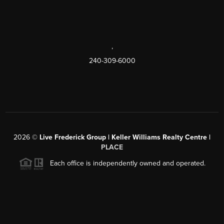
,
240-309-6000
2026
©
Live Frederick Group | Keller Williams Realty Centre |
PLACE
Each office is independently owned and operated.