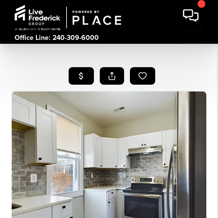
Office Line: 240-309-6000