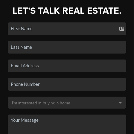
LET'S TALK REAL ESTATE.