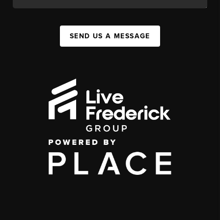
SEND US A MESSAGE