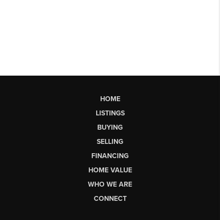
HOME
LISTINGS
BUYING
SELLING
FINANCING
HOME VALUE
WHO WE ARE
CONNECT