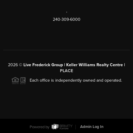
,
240-309-6000
2026
©
Live Frederick Group | Keller Williams Realty Centre |
PLACE
Each office is independently owned and operated.
Powered by
Admin Log In