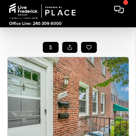
Office Line: 240-309-6000