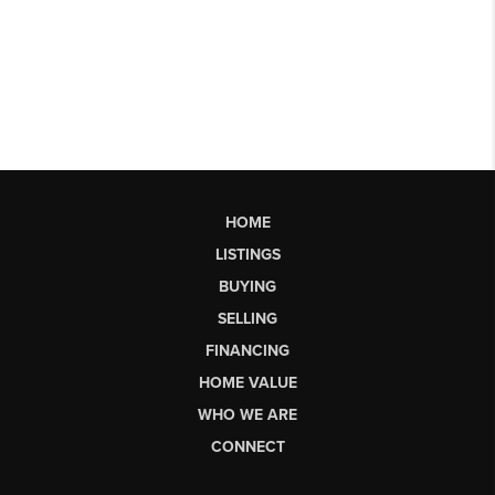
HOME
LISTINGS
BUYING
SELLING
FINANCING
HOME VALUE
WHO WE ARE
CONNECT