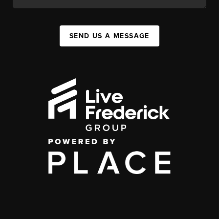
SEND US A MESSAGE