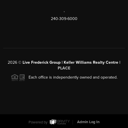
,
240-309-6000
2026
©
Live Frederick Group | Keller Williams Realty Centre |
PLACE
Each office is independently owned and operated.
Powered by
Admin Log In