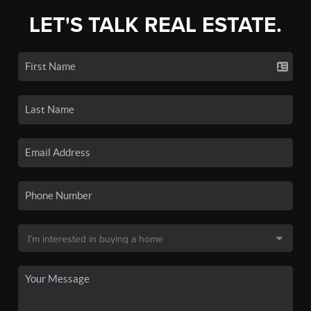
LET'S TALK REAL ESTATE.