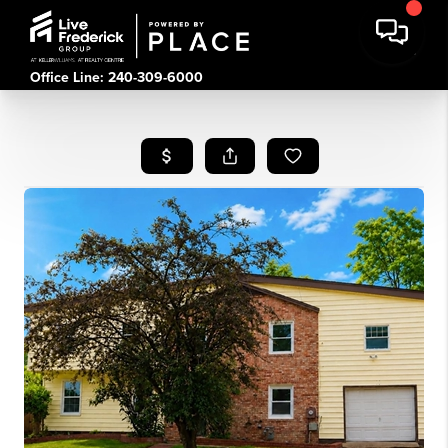
Office Line: 240-309-6000