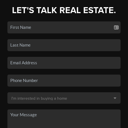
LET'S TALK REAL ESTATE.