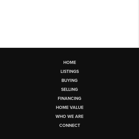
HOME
LISTINGS
BUYING
SELLING
FINANCING
HOME VALUE
WHO WE ARE
CONNECT