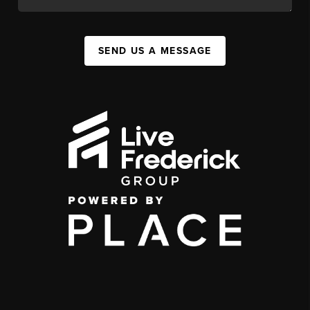
SEND US A MESSAGE