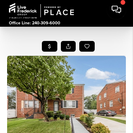
Office Line: 240-309-6000