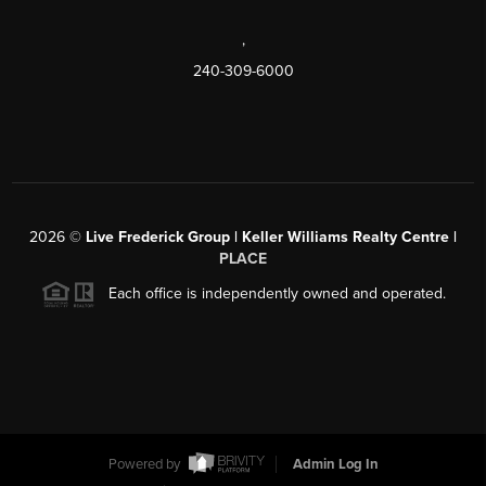
,
240-309-6000
2026
©
Live Frederick Group | Keller Williams Realty Centre |
PLACE
Each office is independently owned and operated.
Powered by
Admin Log In