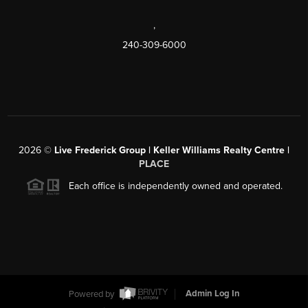
,
240-309-6000
2026
©
Live Frederick Group | Keller Williams Realty Centre |
PLACE
Each office is independently owned and operated.
Powered by
Admin Log In