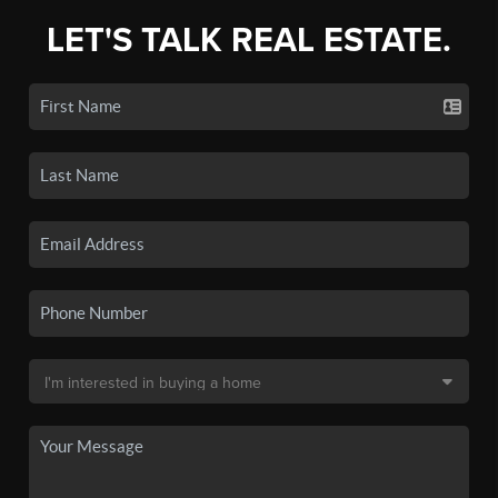
LET'S TALK REAL ESTATE.