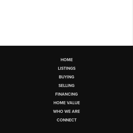
HOME
LISTINGS
BUYING
SELLING
FINANCING
HOME VALUE
WHO WE ARE
CONNECT