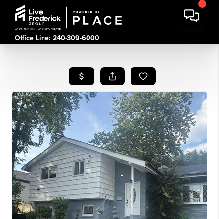
Office Line: 240-309-6000