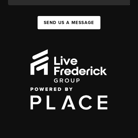
SEND US A MESSAGE