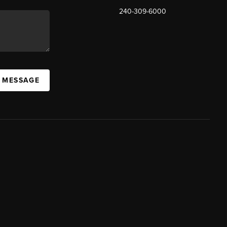
240-309-6000
A MESSAGE