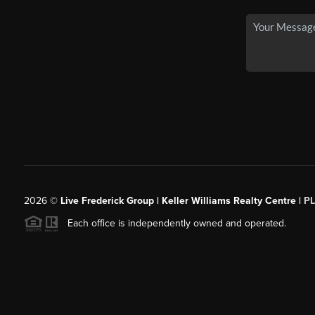
2026
©
Live Frederick Group | Keller Williams Realty Centre |
P
Each office is independently owned and operated.