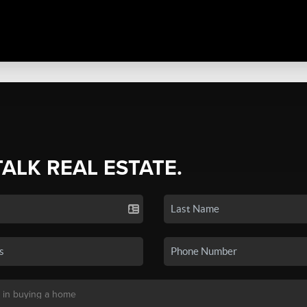
TALK REAL ESTATE.