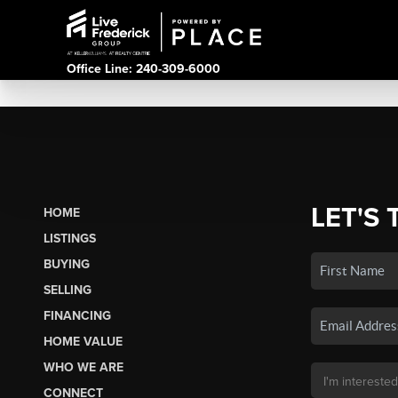
Office Line: 240-309-6000
LET'S 
HOME
LISTINGS
BUYING
SELLING
FINANCING
HOME VALUE
WHO WE ARE
CONNECT