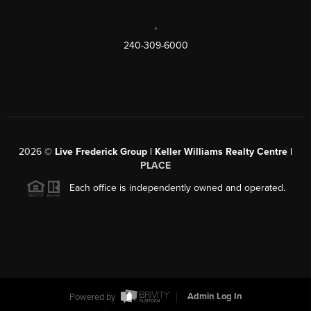
,
240-309-6000
2026
©
Live Frederick Group | Keller Williams Realty Centre |
PLACE
Each office is independently owned and operated.
Powered by
Admin Log In