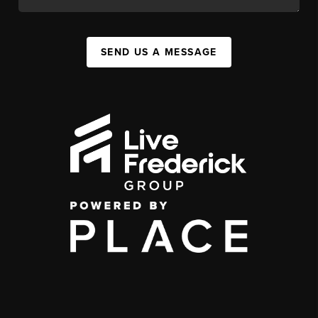
SEND US A MESSAGE