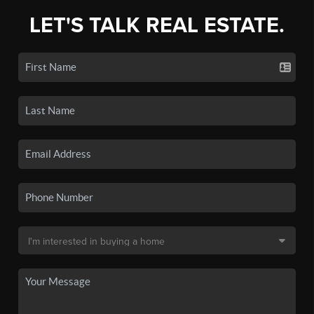
LET'S TALK REAL ESTATE.