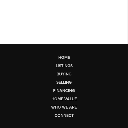
HOME
LISTINGS
BUYING
SELLING
FINANCING
HOME VALUE
WHO WE ARE
CONNECT