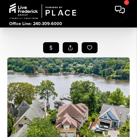
Office Line: 240-309-6000