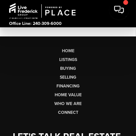
Office Line: 240-309-6000
HOME
LISTINGS
BUYING
SELLING
FINANCING
HOME VALUE
WHO WE ARE
CONNECT