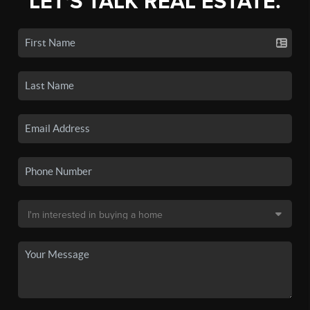
LET'S TALK REAL ESTATE.