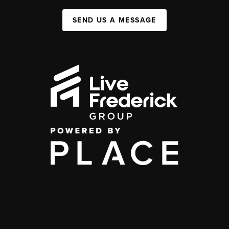
SEND US A MESSAGE