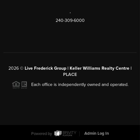
,
240-309-6000
2026
©
Live Frederick Group | Keller Williams Realty Centre |
PLACE
Each office is independently owned and operated.
Powered by
Admin Log In