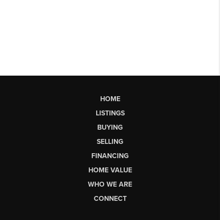
HOME
LISTINGS
BUYING
SELLING
FINANCING
HOME VALUE
WHO WE ARE
CONNECT