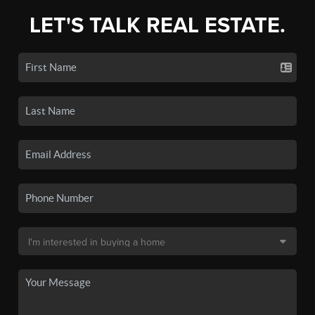
LET'S TALK REAL ESTATE.