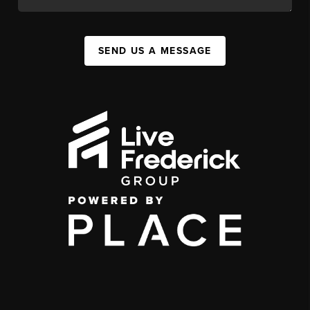
SEND US A MESSAGE