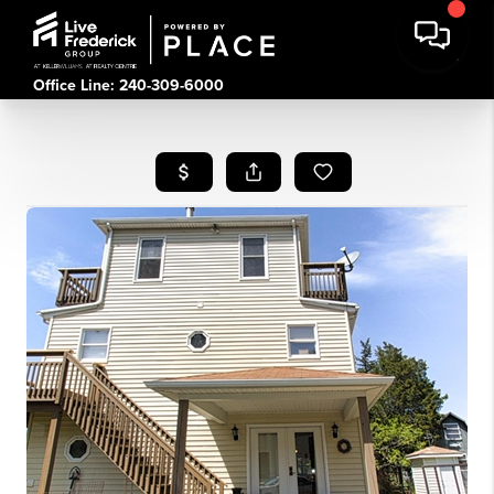
Office Line: 240-309-6000