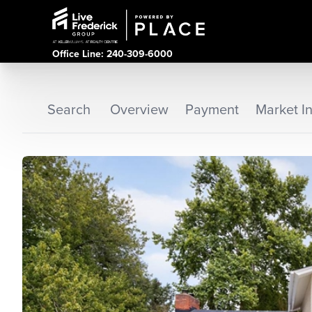
Office Line: 240-309-6000