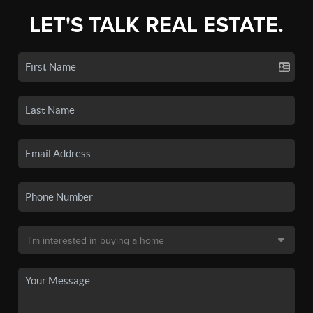
LET'S TALK REAL ESTATE.