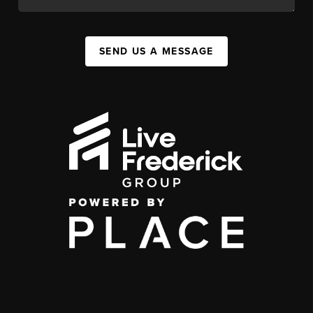
SEND US A MESSAGE