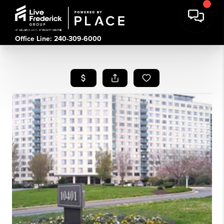
Office Line: 240-309-6000