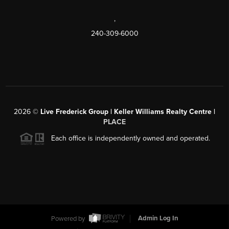
,
240-309-6000
2026
©
Live Frederick Group | Keller Williams Realty Centre |
PLACE
Each office is independently owned and operated.
Powered by
Admin Log In