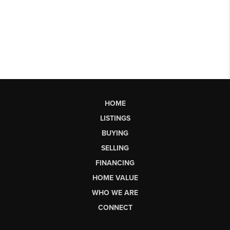
HOME
LISTINGS
BUYING
SELLING
FINANCING
HOME VALUE
WHO WE ARE
CONNECT