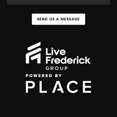
SEND US A MESSAGE