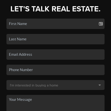
LET'S TALK REAL ESTATE.