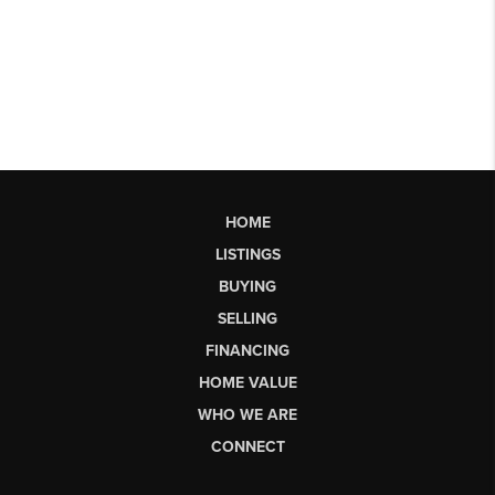
HOME
LISTINGS
BUYING
SELLING
FINANCING
HOME VALUE
WHO WE ARE
CONNECT