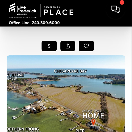
Office Line: 240-309-6000