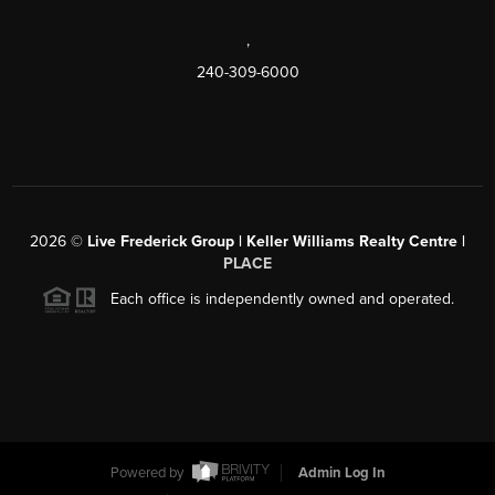
,
240-309-6000
2026
©
Live Frederick Group | Keller Williams Realty Centre |
PLACE
Each office is independently owned and operated.
Powered by
Admin Log In