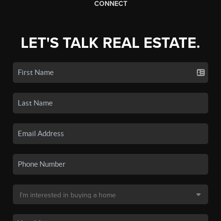
CONNECT
LET'S TALK REAL ESTATE.