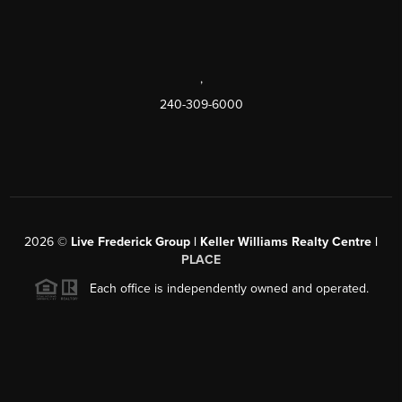
,
240-309-6000
2026
©
Live Frederick Group | Keller Williams Realty Centre |
PLACE
Each office is independently owned and operated.