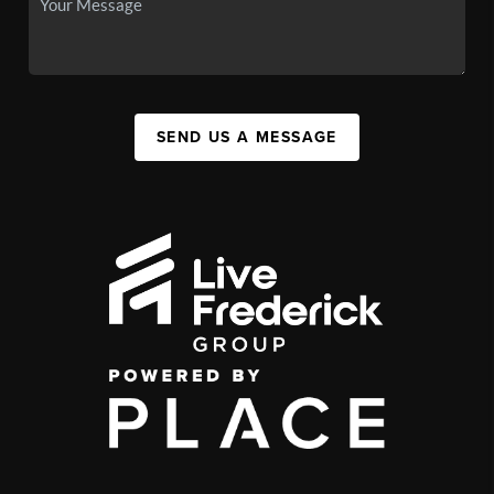
SEND US A MESSAGE