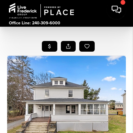
Office Line: 240-309-6000