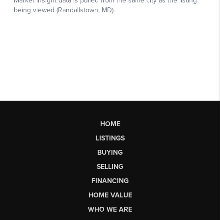
HOME
LISTINGS
BUYING
SELLING
FINANCING
HOME VALUE
WHO WE ARE