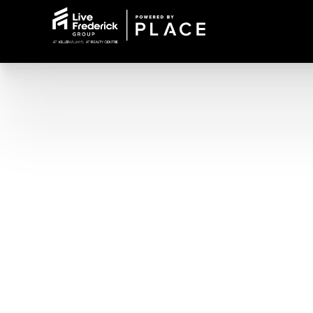
Office Line: 240-309-6000