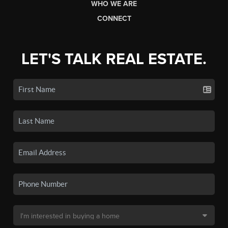
WHO WE ARE
CONNECT
LET'S TALK REAL ESTATE.