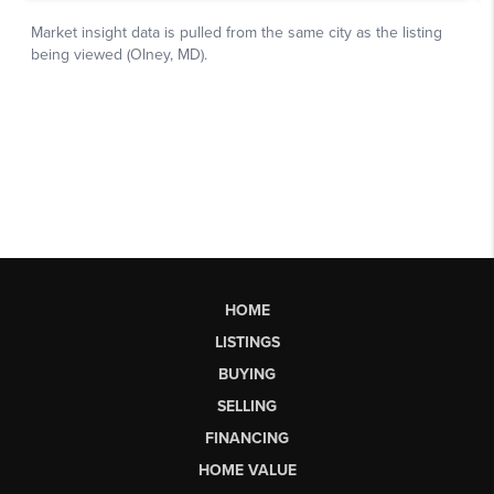
HOME
LISTINGS
BUYING
SELLING
FINANCING
HOME VALUE