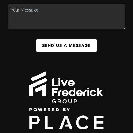
SEND US A MESSAGE