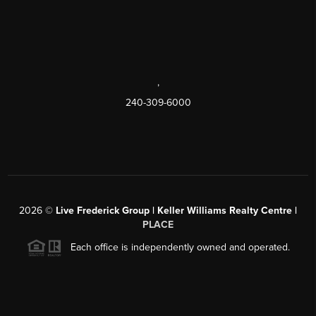
,
240-309-6000
2026
©
Live Frederick Group | Keller Williams Realty Centre |
PLACE
Each office is independently owned and operated.