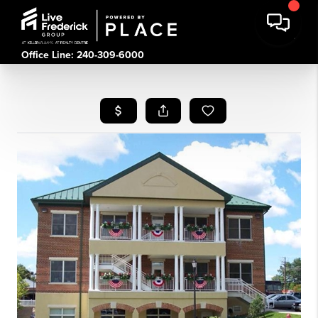
Office Line: 240-309-6000