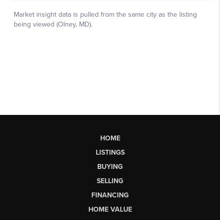
HOME
LISTINGS
BUYING
SELLING
FINANCING
HOME VALUE