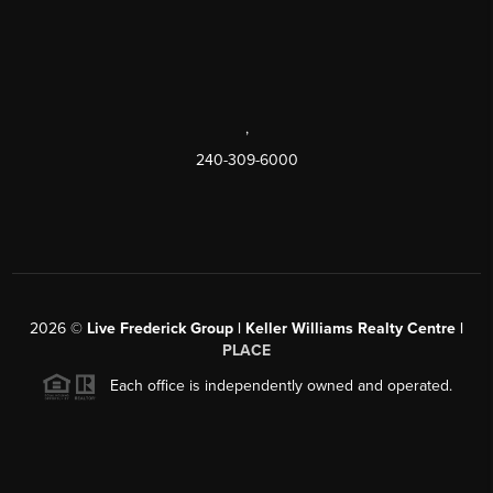
,
240-309-6000
2026
©
Live Frederick Group | Keller Williams Realty Centre |
PLACE
Each office is independently owned and operated.