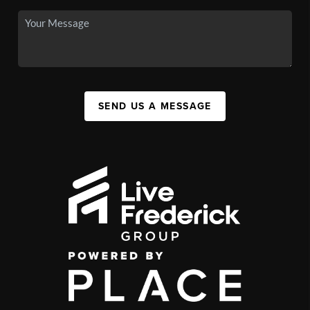
SEND US A MESSAGE