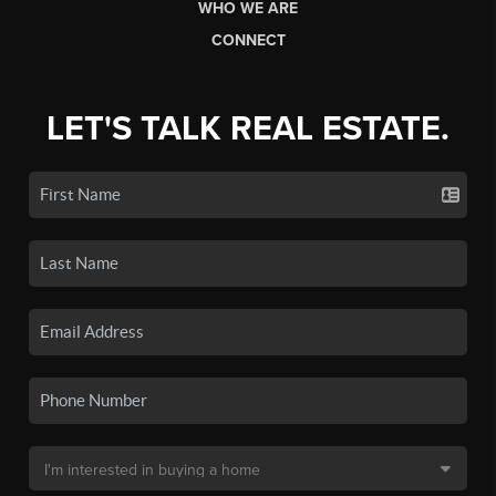
WHO WE ARE
CONNECT
LET'S TALK REAL ESTATE.