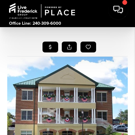
Office Line: 240-309-6000