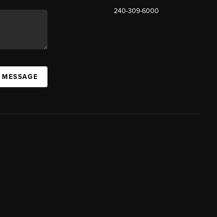
240-309-6000
A MESSAGE