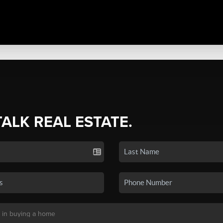
TALK REAL ESTATE.