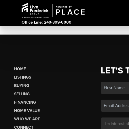
Office Line: 240-309-6000
LET'S 
HOME
LISTINGS
BUYING
SELLING
FINANCING
HOME VALUE
WHO WE ARE
CONNECT