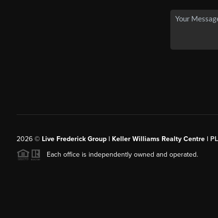
2026
©
Live Frederick Group | Keller Williams Realty Centre |
P
Each office is independently owned and operated.