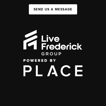
SEND US A MESSAGE