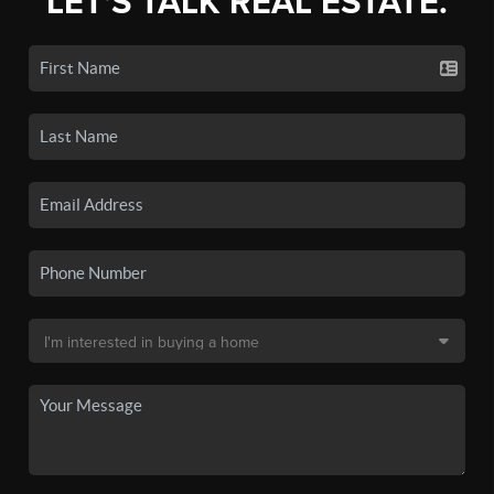
LET'S TALK REAL ESTATE.