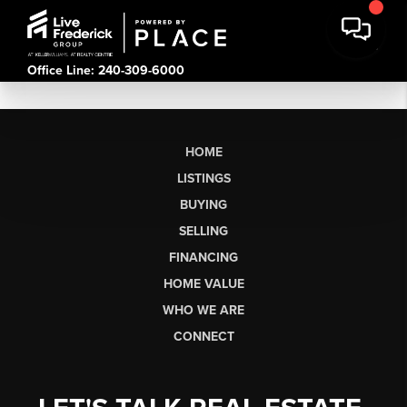
Office Line: 240-309-6000
HOME
LISTINGS
BUYING
SELLING
FINANCING
HOME VALUE
WHO WE ARE
CONNECT