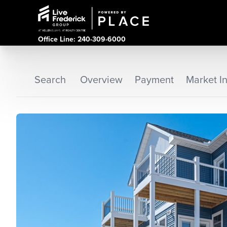
Office Line: 240-309-6000