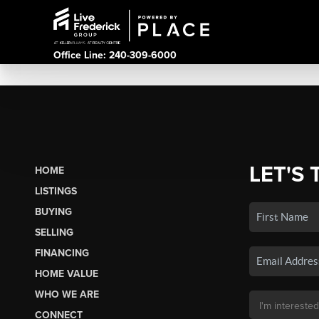
Office Line: 240-309-6000
LET'S 
HOME
LISTINGS
BUYING
SELLING
FINANCING
HOME VALUE
WHO WE ARE
CONNECT