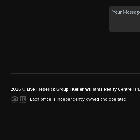
2026
©
Live Frederick Group | Keller Williams Realty Centre |
P
Each office is independently owned and operated.