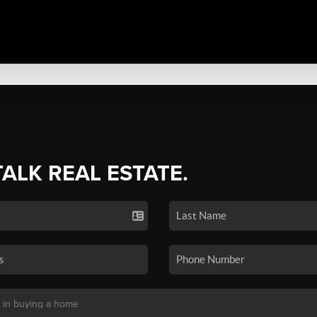
TALK REAL ESTATE.