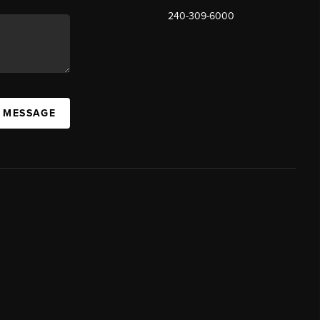
240-309-6000
A MESSAGE