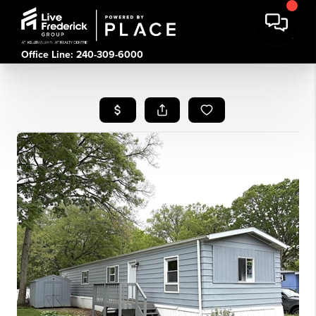
Office Line: 240-309-6000