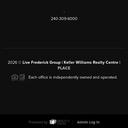
,
240-309-6000
2026
©
Live Frederick Group | Keller Williams Realty Centre |
PLACE
Each office is independently owned and operated.
Powered by
Admin Log In