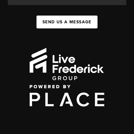
SEND US A MESSAGE