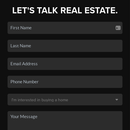
LET'S TALK REAL ESTATE.