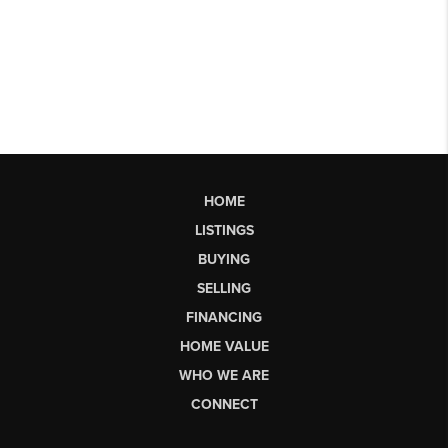
HOME
LISTINGS
BUYING
SELLING
FINANCING
HOME VALUE
WHO WE ARE
CONNECT