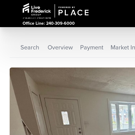
Office Line: 240-309-6000