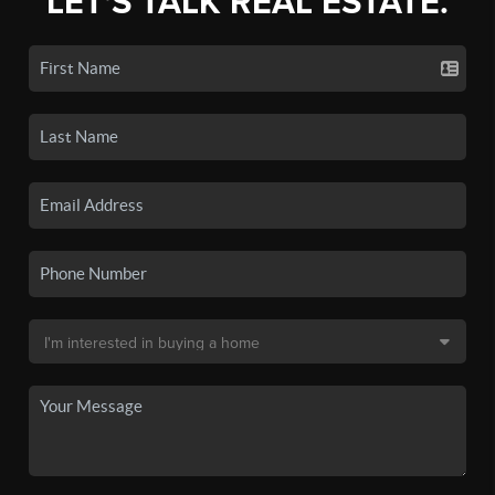
LET'S TALK REAL ESTATE.