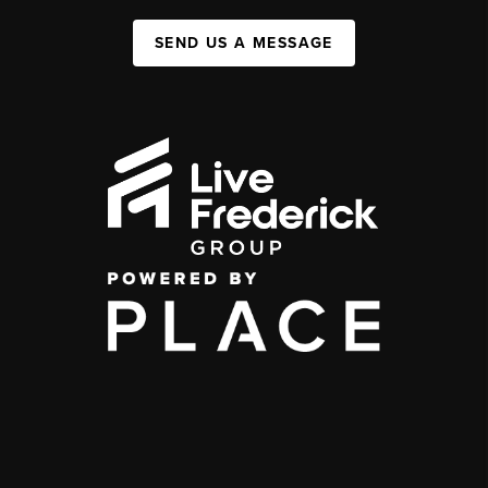
SEND US A MESSAGE