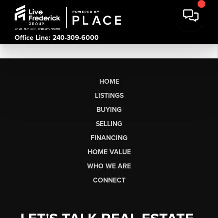
Office Line: 240-309-6000
HOME
LISTINGS
BUYING
SELLING
FINANCING
HOME VALUE
WHO WE ARE
CONNECT