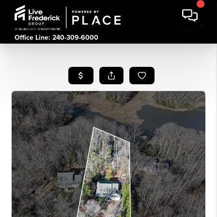
Office Line: 240-309-6000