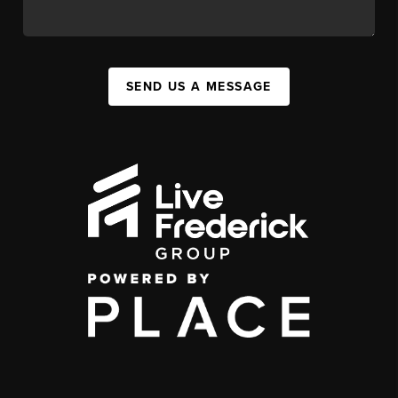
SEND US A MESSAGE