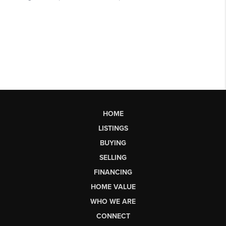
HOME
LISTINGS
BUYING
SELLING
FINANCING
HOME VALUE
WHO WE ARE
CONNECT