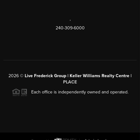
,
240-309-6000
2026
©
Live Frederick Group | Keller Williams Realty Centre |
PLACE
Each office is independently owned and operated.