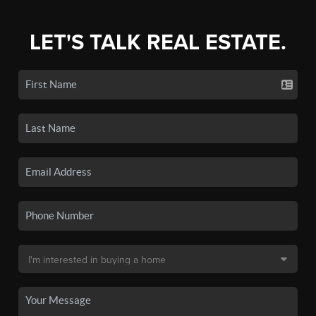
LET'S TALK REAL ESTATE.