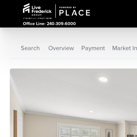
Office Line: 240-309-6000