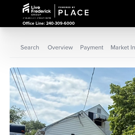
Office Line: 240-309-6000