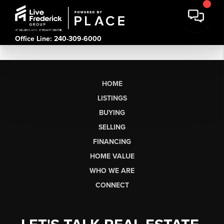
Office Line: 240-309-6000
HOME
LISTINGS
BUYING
SELLING
FINANCING
HOME VALUE
WHO WE ARE
CONNECT