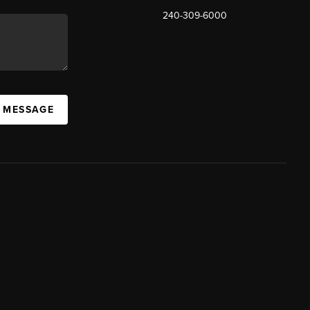
240-309-6000
A MESSAGE