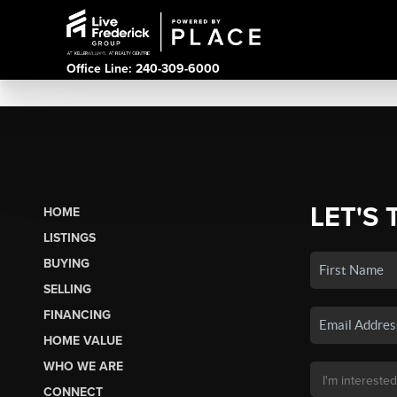
Office Line: 240-309-6000
LET'S 
HOME
LISTINGS
BUYING
SELLING
FINANCING
HOME VALUE
WHO WE ARE
CONNECT