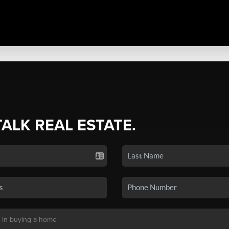
TALK REAL ESTATE.