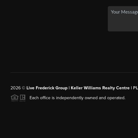
2026
©
Live Frederick Group | Keller Williams Realty Centre |
P
Each office is independently owned and operated.