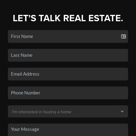
LET'S TALK REAL ESTATE.