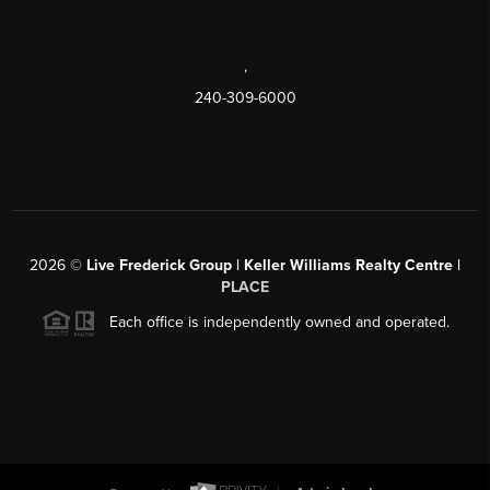
,
240-309-6000
2026
©
Live Frederick Group | Keller Williams Realty Centre |
PLACE
Each office is independently owned and operated.