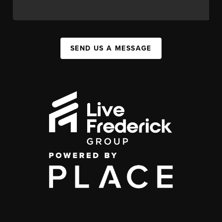
SEND US A MESSAGE