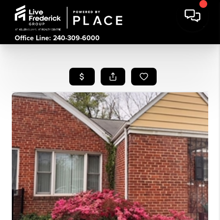
Office Line: 240-309-6000