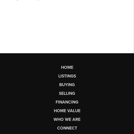
HOME
LISTINGS
BUYING
SELLING
FINANCING
HOME VALUE
WHO WE ARE
CONNECT