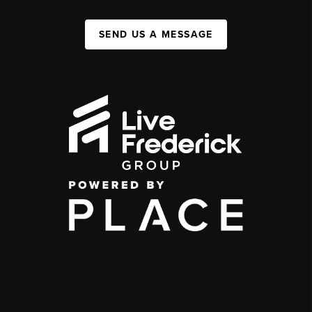
SEND US A MESSAGE