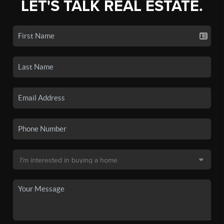
LET'S TALK REAL ESTATE.