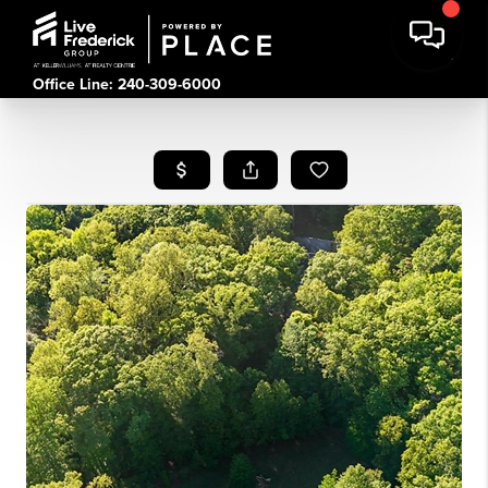
Office Line: 240-309-6000