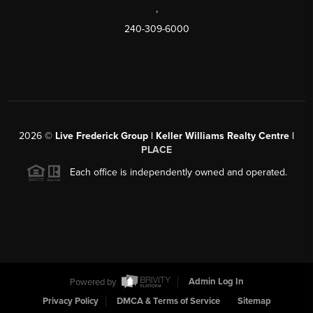
,
240-309-6000
2026
©
Live Frederick Group | Keller Williams Realty Centre |
PLACE
Each office is independently owned and operated.
Powered by
Admin Log In
Privacy Policy
DMCA & Terms of Service
Sitemap