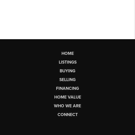
HOME
LISTINGS
BUYING
SELLING
FINANCING
HOME VALUE
WHO WE ARE
CONNECT