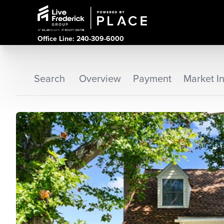
Office Line: 240-309-6000