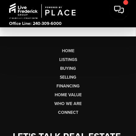
Office Line: 240-309-6000
HOME
LISTINGS
BUYING
SELLING
FINANCING
HOME VALUE
WHO WE ARE
CONNECT