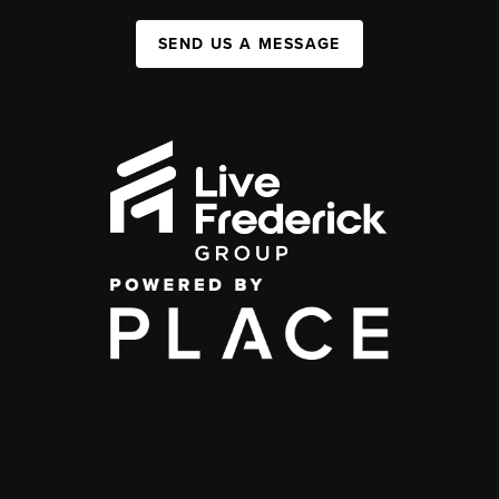
SEND US A MESSAGE