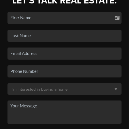
LET'S TALK REAL ESTATE.