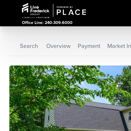
Office Line: 240-309-6000