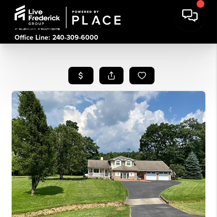
Office Line: 240-309-6000