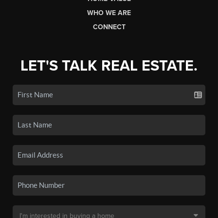
WHO WE ARE
CONNECT
LET'S TALK REAL ESTATE.