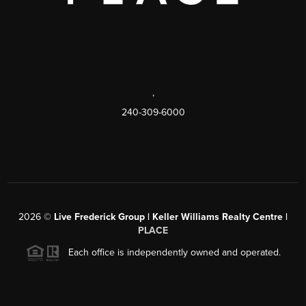
,
240-309-6000
2026
©
Live Frederick Group | Keller Williams Realty Centre |
PLACE
Each office is independently owned and operated.