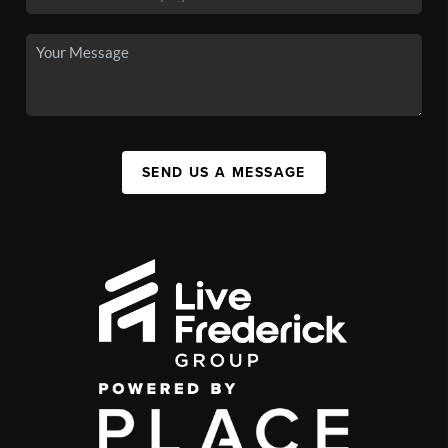
SEND US A MESSAGE