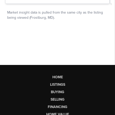
HOME
LISTINGS
BUYING
SELLING
FINANCING
HOME VALUE