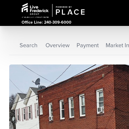
Office Line: 240-309-6000