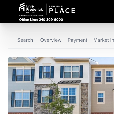
Office Line: 240-309-6000