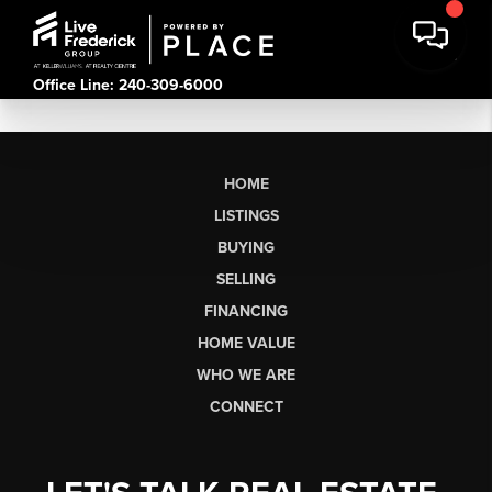
Office Line: 240-309-6000
HOME
LISTINGS
BUYING
SELLING
FINANCING
HOME VALUE
WHO WE ARE
CONNECT