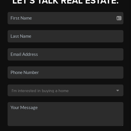
LET'S TALK REAL ESTATE.