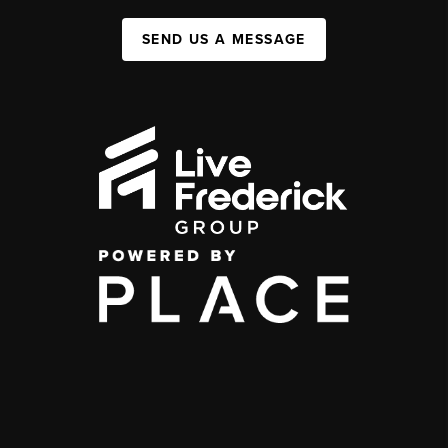
SEND US A MESSAGE