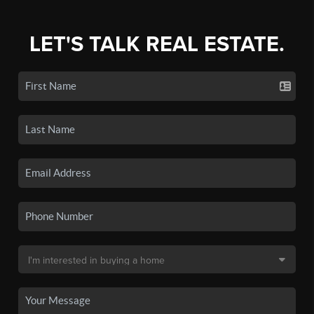
LET'S TALK REAL ESTATE.