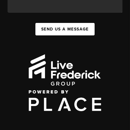
SEND US A MESSAGE