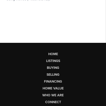
HOME
LISTINGS
BUYING
SELLING
FINANCING
HOME VALUE
WHO WE ARE
CONNECT