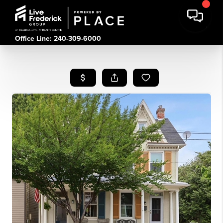
Office Line: 240-309-6000