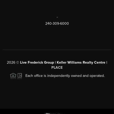
,
240-309-6000
2026
©
Live Frederick Group | Keller Williams Realty Centre |
PLACE
Each office is independently owned and operated.