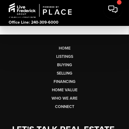
Office Line: 240-309-6000
HOME
LISTINGS
BUYING
SELLING
FINANCING
HOME VALUE
WHO WE ARE
CONNECT