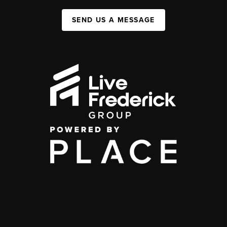
SEND US A MESSAGE