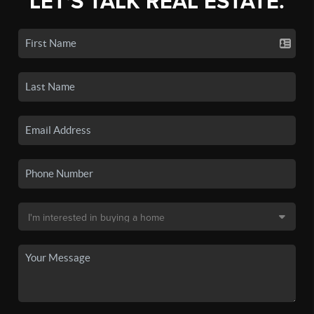
LET'S TALK REAL ESTATE.