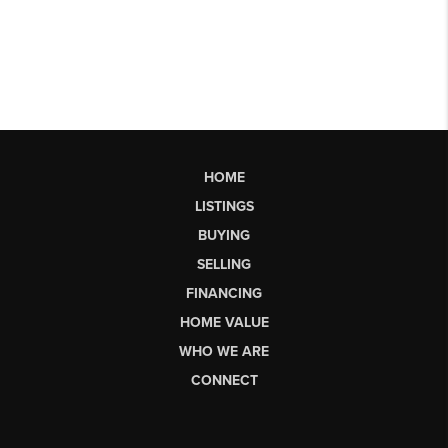
HOME
LISTINGS
BUYING
SELLING
FINANCING
HOME VALUE
WHO WE ARE
CONNECT