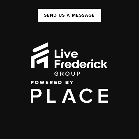
SEND US A MESSAGE