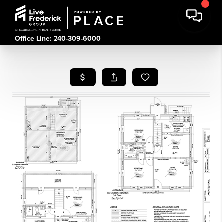
Office Line: 240-309-6000