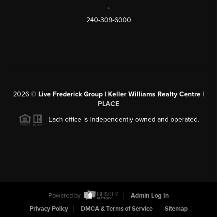
,
240-309-6000
2026
©
Live Frederick Group | Keller Williams Realty Centre |
PLACE
Each office is independently owned and operated.
Powered by
Admin Log In
Privacy Policy
DMCA & Terms of Service
Sitemap