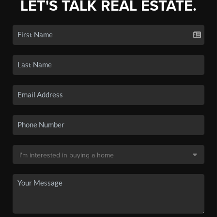
LET'S TALK REAL ESTATE.