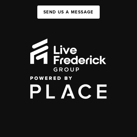
SEND US A MESSAGE