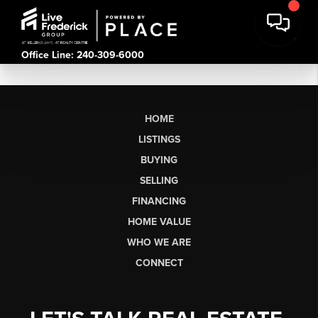
Office Line: 240-309-6000
HOME
LISTINGS
BUYING
SELLING
FINANCING
HOME VALUE
WHO WE ARE
CONNECT