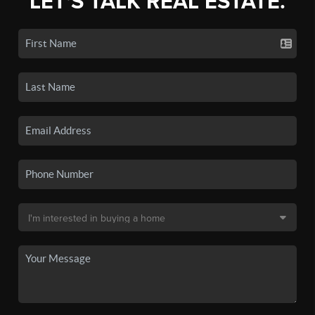
LET'S TALK REAL ESTATE.