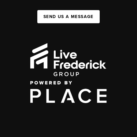
SEND US A MESSAGE