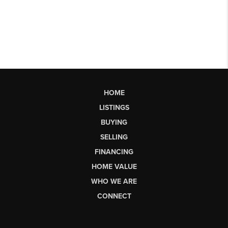
HOME
LISTINGS
BUYING
SELLING
FINANCING
HOME VALUE
WHO WE ARE
CONNECT