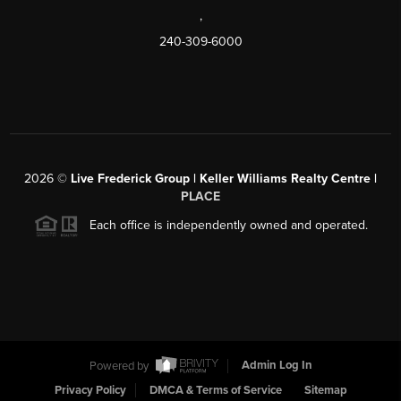
,
240-309-6000
2026
©
Live Frederick Group | Keller Williams Realty Centre |
PLACE
Each office is independently owned and operated.
Powered by
Admin Log In
Privacy Policy
DMCA & Terms of Service
Sitemap