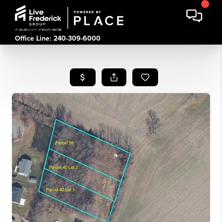
Office Line: 240-309-6000