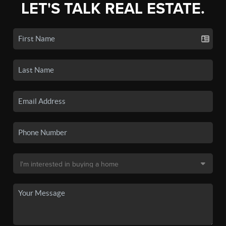
LET'S TALK REAL ESTATE.