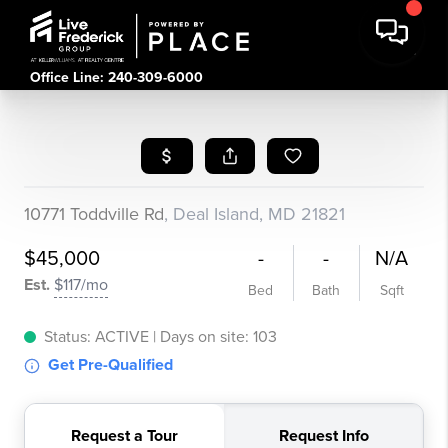
Office Line: 240-309-6000