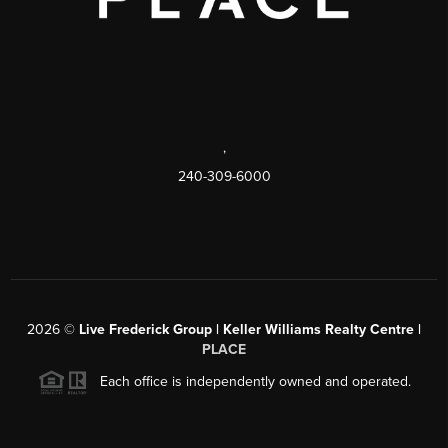
,
240-309-6000
2026
©
Live Frederick Group | Keller Williams Realty Centre |
PLACE
Each office is independently owned and operated.