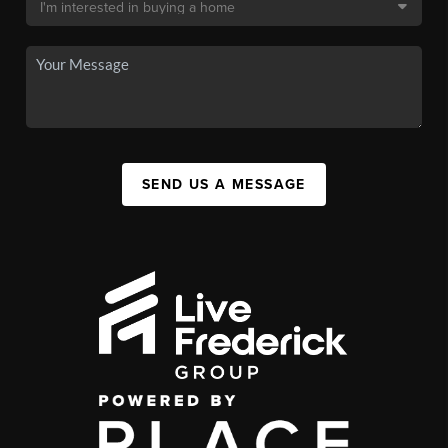
SEND US A MESSAGE