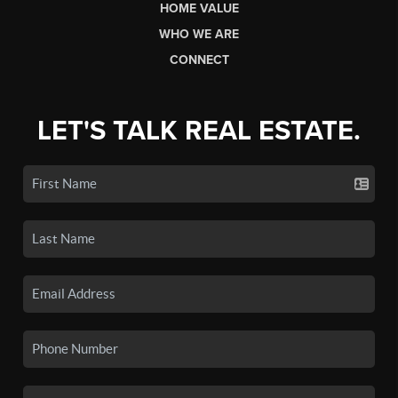
HOME VALUE
WHO WE ARE
CONNECT
LET'S TALK REAL ESTATE.