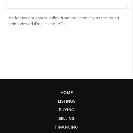
HOME
LISTINGS
BUYING
SELLING
FINANCING